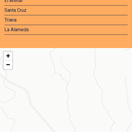
El Arenal
Santa Cruz
Triana
La Alameda
+
−