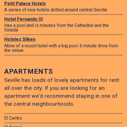
Petit Palace Hotels
A series of nice hotels dotted around central Seville.
Hotel Fernando ⅠⅠⅠ
Has a pool and is minutes from the Cathedral and the
Giralda.
Hoteles Silken
More of a resort hotel with a big pool. 6 minute drive from
the venue.
APARTMENTS
Seville has loads of lovely apartments for rent
all over the city. If you are looking for an
apartment we'd recommend staying in one of
the central neighbourhoods.
El Centro