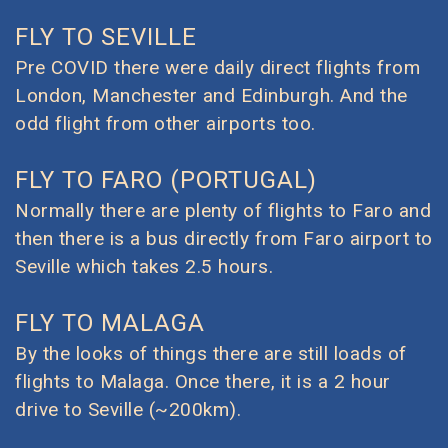
FLY TO SEVILLE
Pre COVID there were daily direct flights from
London, Manchester and Edinburgh. And the
odd flight from other airports too.
FLY TO FARO (PORTUGAL)
Normally there are plenty of flights to Faro and
then there is a bus directly from Faro airport to
Seville which takes 2.5 hours.
FLY TO MALAGA
By the looks of things there are still loads of
flights to Malaga. Once there, it is a 2 hour
drive to Seville (~200km).