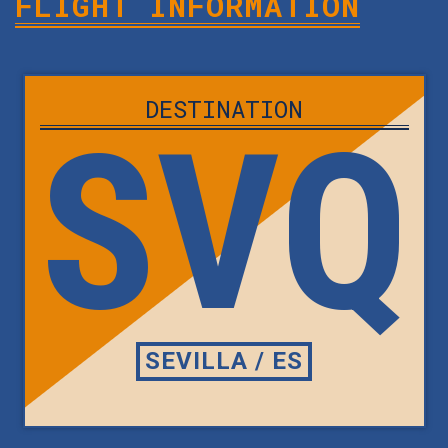
FLIGHT INFORMATION
DESTINATION
SVQ
SEVILLA / ES