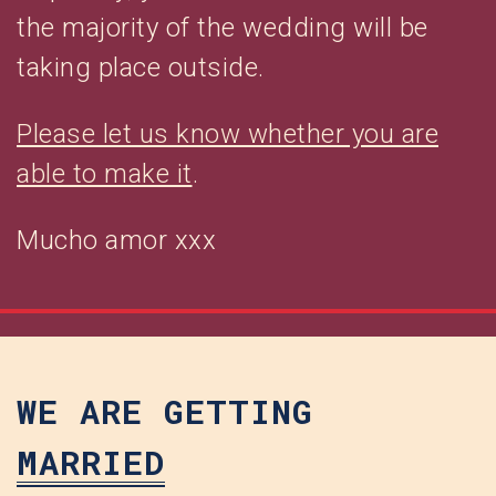
the majority of the wedding will be
taking place outside.
Please let us know whether you are
able to make it
.
Mucho amor xxx
WE ARE GETTING
MARRIED