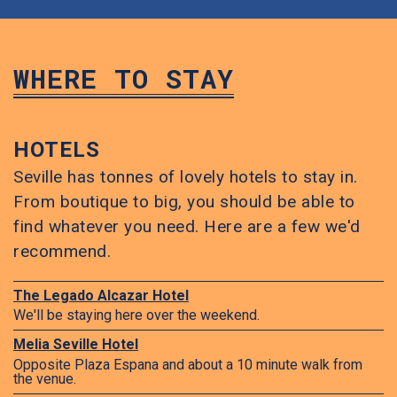
WHERE TO STAY
HOTELS
Seville has tonnes of lovely hotels to stay in.
From boutique to big, you should be able to
find whatever you need. Here are a few we'd
recommend.
The Legado Alcazar Hotel
We'll be staying here over the weekend.
Melia Seville Hotel
Opposite Plaza Espana and about a 10 minute walk from
the venue.