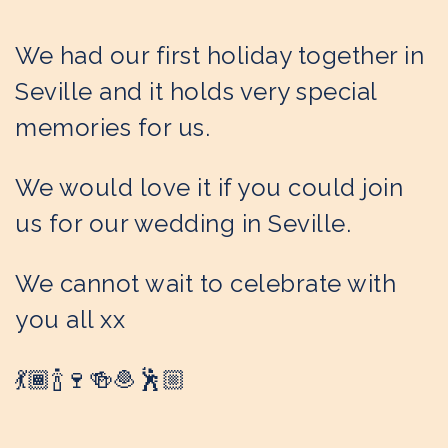
We had our first holiday together in
Seville and it holds very special
memories for us.
We would love it if you could join
us for our wedding in Seville.
We cannot wait to celebrate with
you all xx
💃🏾🍾🍷🍻🧆🕺🏼