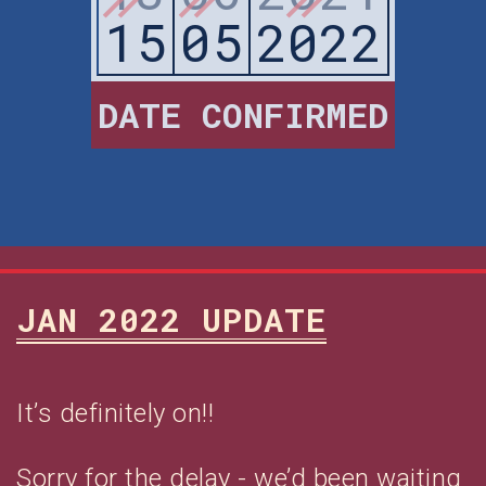
15
05
2022
DATE CONFIRMED
JAN 2022 UPDATE
It’s definitely on!!
Sorry for the delay - we’d been waiting