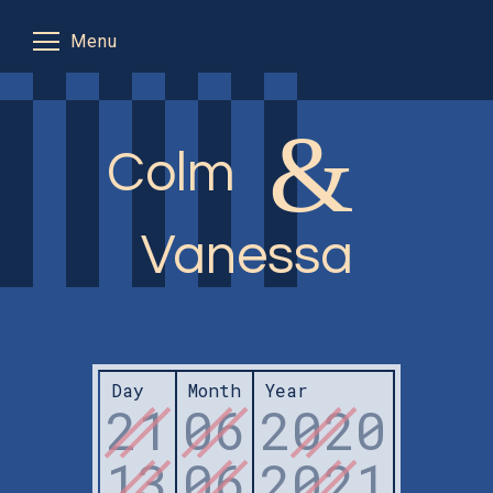
Menu
&
Flight info
Colm
Where to stay
The plan
Vanessa
RSVP
In Seville
Day
Month
Year
21
06
2020
13
06
2021